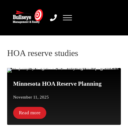
Skip to main content
Skip to header right navigation
Skip to site footer
Menu
Bullseye Management & Realty
HOA reserve studies
Minnesota HOA Reserve Planning
November 11, 2025
Read more
Minnesota HOA Reserve Planning