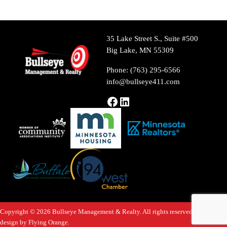
35 Lake Street S., Suite #500
Big Lake, MN 55309
Phone: (763) 295-6566
info@bullseye411.com
Facebook
LinkedIn
Copyright © 2026 Bullseye Management & Realty. All rights reserved. Website
design by
Flying Orange
.